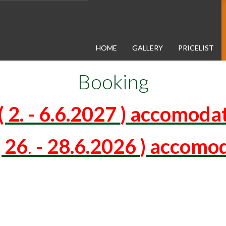
HOME
GALLERY
PRICELIST
Booking
(
2. - 6.6.2027
) accomodat
 26
.
-
28.6.2026
) accomod