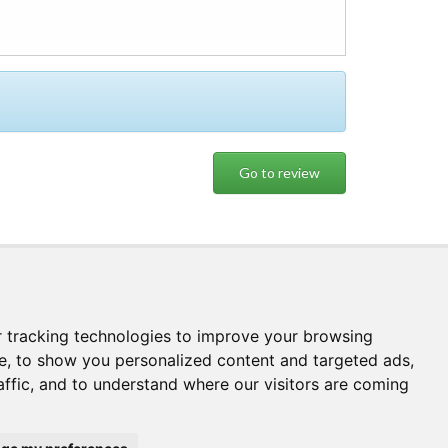
Booking
Book
 tracking technologies to improve your browsing
e, to show you personalized content and targeted ads,
affic, and to understand where our visitors are coming