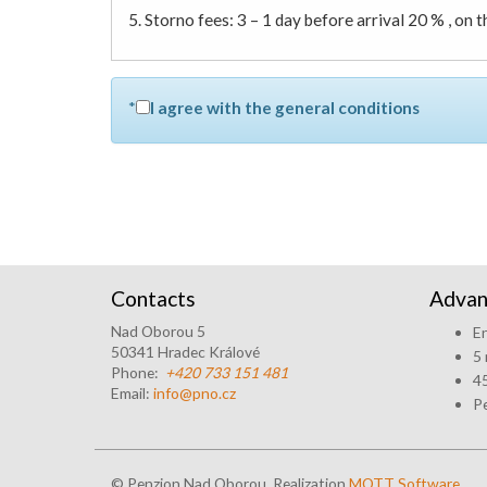
5. Storno fees: 3 – 1 day before arrival 20 % , on 
*
I agree with the general conditions
Contacts
Advan
Nad Oborou 5
En
50341 Hradec Králové
5 
Phone:
+420 733 151 481
45
Email:
info@pno.cz
Pe
© Penzion Nad Oborou, Realization
MOTT Software