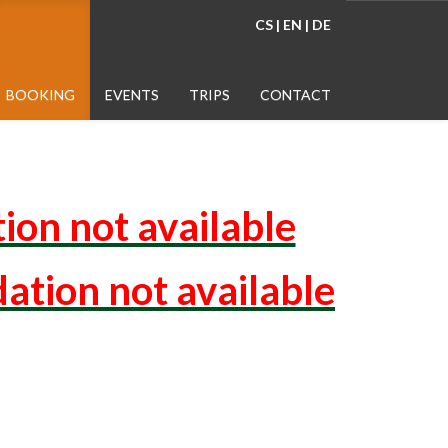
CS
|
EN
|
DE
BOOKING
EVENTS
TRIPS
CONTACT
ion not available
ation not available