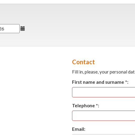
Contact
Fill in, please, your personal dat
First name and surname *:
Telephone *:
Email: