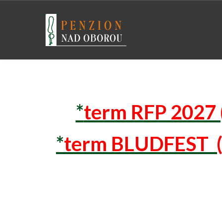
*
term RFP 2027 
*
term BLUDFEST (