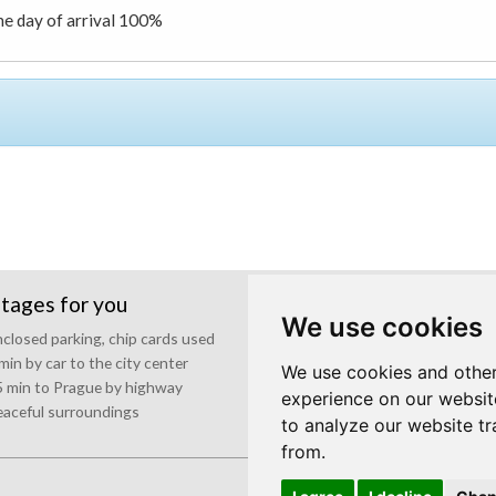
the day of arrival 100%
tages for you
Events and parties
We use cookies
closed parking, chip cards used
Pleasant atmosphere
min by car to the city center
Outside grill
We use cookies and other
 min to Prague by highway
Presentation technique
experience on our websit
aceful surroundings
to analyze our website tr
from.