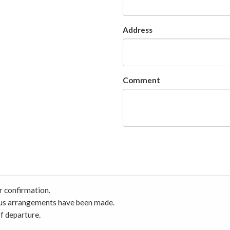
Address
Comment
r confirmation.
ious arrangements have been made.
f departure.