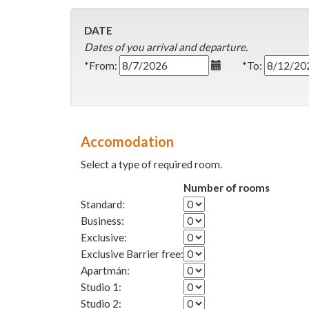
DATE
Dates of you arrival and departure.
*From:
*To:
Accomodation
Select a type of required room.
Number of rooms
Standard:
Business:
Exclusive:
Exclusive Barrier free:
Apartmán:
Studio 1:
Studio 2: