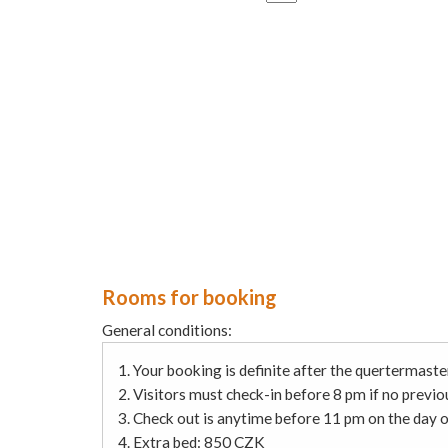
Rooms for booking
General conditions:
1. Your booking is definite after the quertermaste
2. Visitors must check-in before 8 pm if no prev
3. Check out is anytime before 11 pm on the day o
4. Extra bed: 850 CZK