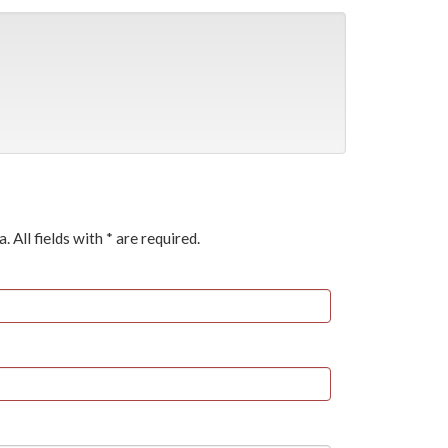
a. All fields with * are required.